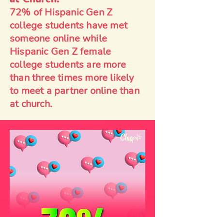
72% of Hispanic Gen Z
college students have met
someone online while
Hispanic Gen Z female
college students are more
than three times more likely
to meet a partner online than
at church.