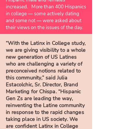
increased. More than 400 Hispanics
in college — some actively dating
and some not — were asked about
their views on the issues of the day.
“With the Latinx in College study,
we are giving visibility to a whole
new generation of US Latines
who are challenging a variety of
preconceived notions related to
this community,” said Julia
Estacolchic, Sr. Director, Brand
Marketing for Chispa. “Hispanic
Gen Zs are leading the way,
reinventing the Latine community
in response to the rapid changes
taking place in US society. We
are confident Latinx in College