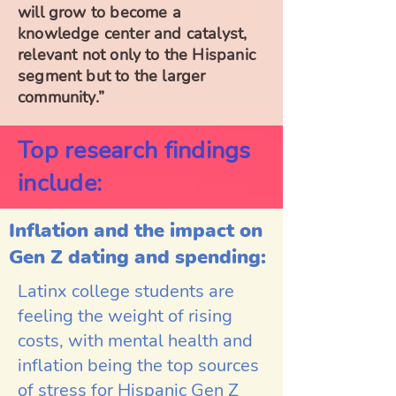
will grow to become a
knowledge center and catalyst,
relevant not only to the Hispanic
segment but to the larger
community.”
Top research findings
include:
Inflation and
the impact on
Gen Z dating and spending:
Latinx college students are
feeling the weight of rising
costs, with mental health and
inflation being the top sources
of stress for Hispanic Gen Z