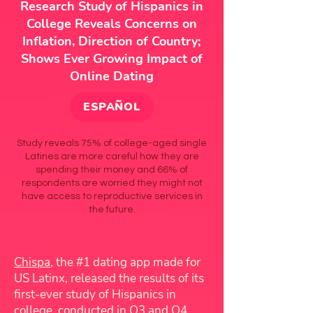
Research Study of Hispanics in
College Reveals Concerns on
Inflation, Direction of Country;
Shows Ever Growing Impact of
Online Dating
ESPAÑOL
Study reveals 75% of college-aged single
Latines are more careful how they are
spending their money and 66% of
respondents are worried they might not
have access to reproductive services in
the future.
Chispa
, the #1 dating app made for
US Latinx, released the results of its
first-ever study of Hispanics in
college, conducted in Q3 and Q4