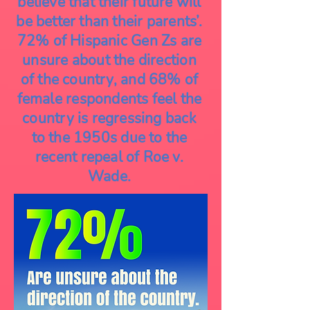
believe that their future will
be better than their parents’.
72% of Hispanic Gen Zs are
unsure about the direction
of the country, and 68% of
female respondents feel the
country is regressing back
to the 1950s due to the
recent repeal of Roe v.
Wade.