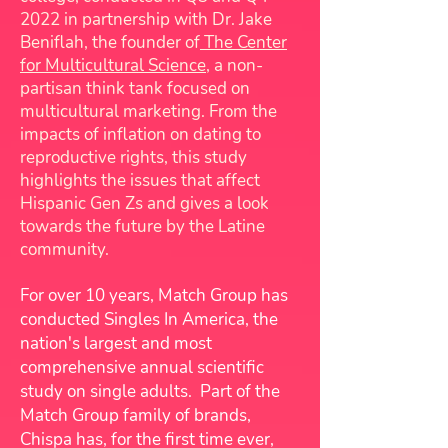
2022 in partnership with Dr. Jake
Beniflah, the founder of
The Center
for Multicultural Science
, a non-
partisan think tank focused on
multicultural marketing. From the
impacts of inflation on dating to
reproductive rights, this study
highlights the issues that affect
Hispanic Gen Zs and gives a look
towards the future by the Latine
community.
For over 10 years, Match Group has
conducted Singles In America, the
nation's largest and most
comprehensive annual scientific
study on single adults. Part of the
Match Group family of brands,
Chispa has, for the first time ever,