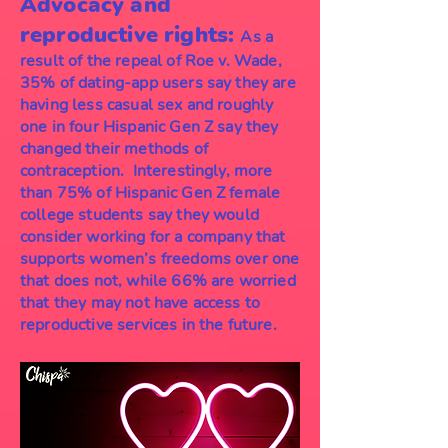
Advocacy and
reproductive rights:
As a
result of the repeal of Roe v. Wade,
35% of dating-app users say they are
having less casual sex and roughly
one in four Hispanic Gen Z say they
changed their methods of
contraception. Interestingly, more
than 75% of Hispanic Gen Z female
college students say they would
consider working for a company that
supports women’s freedoms over one
that does not, while 66% are worried
that they may not have access to
reproductive services in the future.