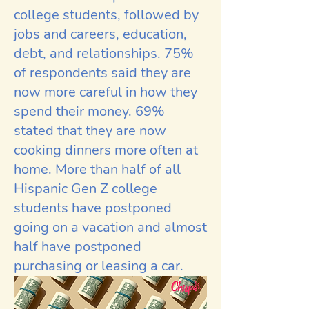
college students, followed by
jobs and careers, education,
debt, and relationships. 75%
of respondents said they are
now more careful in how they
spend their money. 69%
stated that they are now
cooking dinners more often at
home. More than half of all
Hispanic Gen Z college
students have postponed
going on a vacation and almost
half have postponed
purchasing or leasing a car.