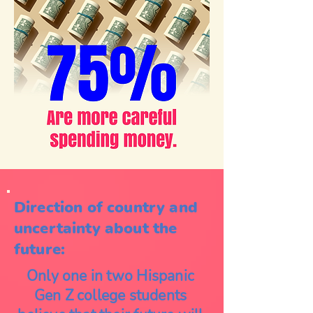
Direction of country and
uncertainty about the
future:
Only one in two Hispanic
Gen Z college students