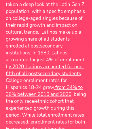
taken a deep look at the Latin Gen Z
population, with a specific emphasis
on college-aged singles because of
their rapid growth and impact on
cultural trends. Latinos make up a
growing share of all students
enrolled at postsecondary
institutions. In 1980, Latinos
accounted for just 4% of enrollment;
b
y 2020, Latinos accounted for one-
fifth of all postsecondary students
.
College enrollment rates for
Hispanics 18-24 grew
from 34% to
36% between 2010 and 2020
, being
the only race/ethnic cohort that
experienced growth during this
period. While total enrollment rates
decreased, enrollment rates for both
Hispanic male and females