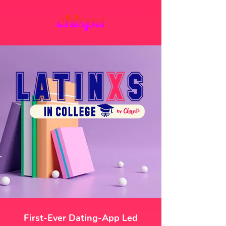
First-Ever Dating-App Led