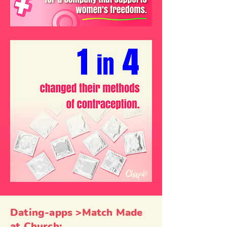
Dating-apps >Match Made
at Church: